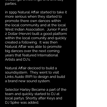
parties.
in 1999 Natural Affair started to take it
more serious when they started to
promote there own dances within
the local community and at the local
West Indian Association. Junior P and
2 Dollar (Hervin) built a good platform
within the local comunity and quickly
created a following. It was then
Natural Affair was able to promote
big dances over the next coming
years that featured International
Artists and DJ's.
Natural Affair deciced to build a
soundsystem. They went to visit
Links Auido (RIP) to design and build
a brand new sound system.
Selector Harley Became a part of the
team and quickly started to DJ at
local partys. Shortly after Keys and
DJ Spike was added.