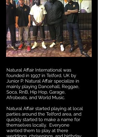
Natural Affair International was
founded in 1997 in Telford, UK by
Junior P. Natural Affair specialize in
mainly playing Dancehall, Reggae,
Soca, RnB, Hip Hop, Garage,
Afrobeats, and World Music.
Natural Affair started playing at local
parties around the Telford area, and
quickly started to make a name for
themselves locally. Everyone
wanted them to play at there
weddings, chrisenings, and birthday