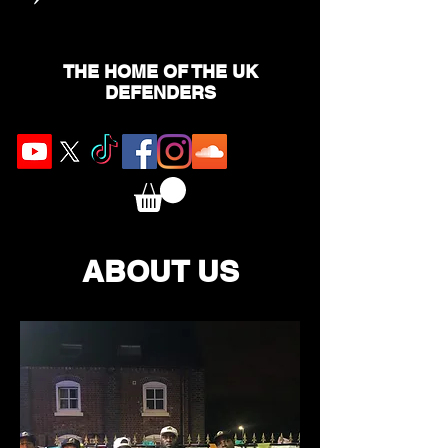
THE HOME OF THE UK
DEFENDERS
ABOUT US