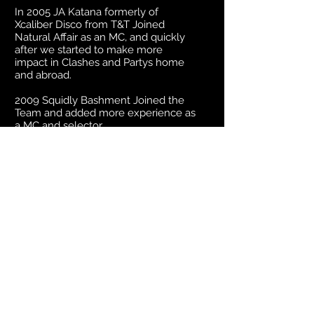
In 2005 JA Katana formerly of
Xcaliber Disco from T&T Joined
Natural Affair as an MC, and quickly
after we started to make more
impact in Clashes and Partys home
and abroad.
2009 Squidly Bashment Joined the
Team and added more experience as
a MC and selector.
Selector Vybz, joined the team in
2017 as a selector and main Engineer.
Cortez and Remy T joined the team
in 2018 Remy T as a MC and also LC
as a selector/MC. This is now the
current team along with myself
(Junior P) and is a very experienced
Team.
Now known as the Guh Fi Dem
Sound Natural Affair International is
rapidly getting worldwide recognition
within the Reggae Dancehall Industry